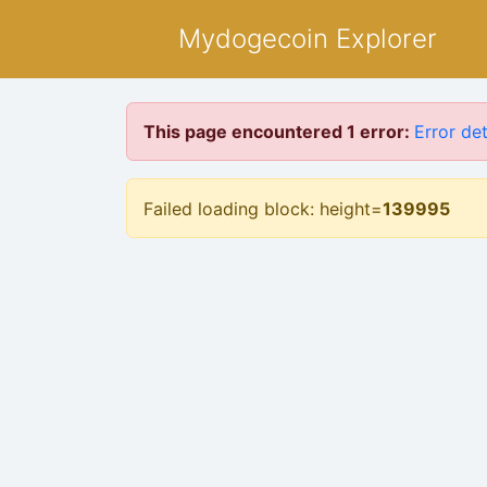
Mydogecoin Explorer
This page encountered 1 error:
Error det
Failed loading block: height=
139995