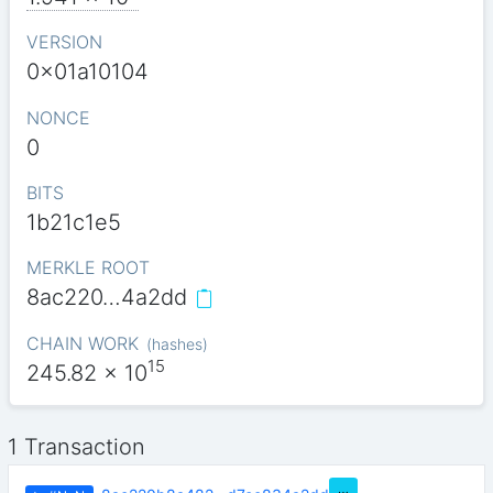
VERSION
0x01a10104
NONCE
0
BITS
1b21c1e5
MERKLE ROOT
8ac220…4a2dd
CHAIN WORK
(
hashes
)
15
245.82
x 10
1 Transaction
…