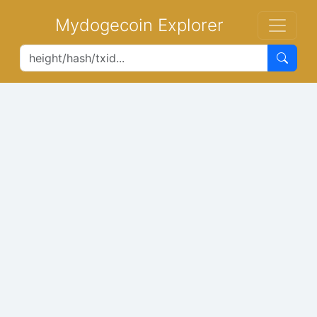
Mydogecoin Explorer