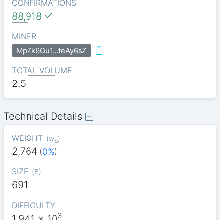
CONFIRMATIONS
88,918
MINER
MpZk6Gu1…teAy6sZ
TOTAL VOLUME
2.5
Technical Details
WEIGHT
(
wu
)
2,764
(
0%
)
SIZE
(
B
)
691
DIFFICULTY
3
1.941
x 10