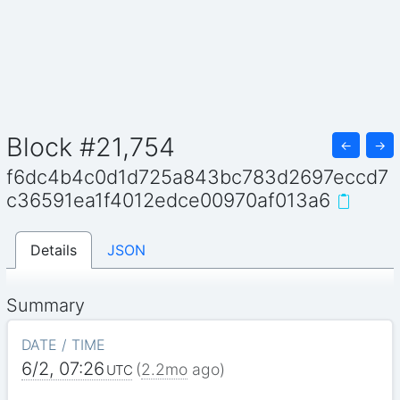
Block #21,754
←
→
f6dc4b4c0d1d725a843bc783d2697eccd7
c36591ea1f4012edce00970af013a6
Details
JSON
Summary
DATE / TIME
6/2, 07:26
(
2.2mo
ago)
UTC