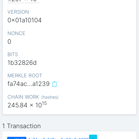
VERSION
0x01a10104
NONCE
0
BITS
1b32826d
MERKLE ROOT
fa74ac…a1239
CHAIN WORK
(
hashes
)
15
245.84
x 10
1 Transaction
…