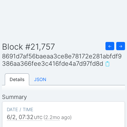
Block #21,757
←
→
8691d7af56baeaa3ce8e78172e281abfdf9
386aa366fee3c416fde4a7d97fd8d
Details
JSON
Summary
DATE / TIME
6/2, 07:32
(
2.2mo
ago)
UTC