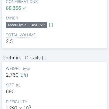
CONFIRMATIONS
88,866
MINER
MaauHySc…18WCiNR
TOTAL VOLUME
2.5
Technical Details
WEIGHT
(
wu
)
2,760
(
0%
)
SIZE
(
B
)
690
DIFFICULTY
3
1.297
x 10