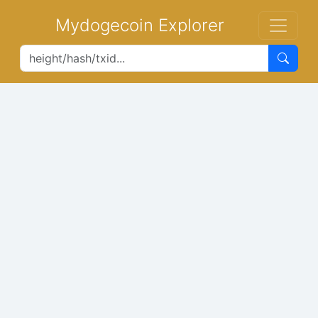
Mydogecoin Explorer