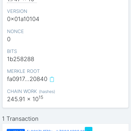
VERSION
0x01a10104
NONCE
0
BITS
1b258288
MERKLE ROOT
fa0917…20840
CHAIN WORK
(
hashes
)
15
245.91
x 10
1 Transaction
…