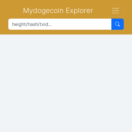
Mydogecoin Explorer