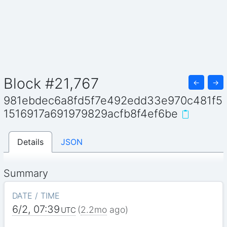
Block #21,767
←
→
981ebdec6a8fd5f7e492edd33e970c481f5
1516917a691979829acfb8f4ef6be
Details
JSON
Summary
DATE / TIME
6/2, 07:39
(
2.2mo
ago)
UTC