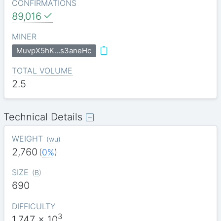
CONFIRMATIONS
89,016
MINER
MuvpX5hK…s3aneHc
TOTAL VOLUME
2.5
Technical Details
WEIGHT
(
wu
)
2,760
(
0%
)
SIZE
(
B
)
690
DIFFICULTY
3
1.747
x 10