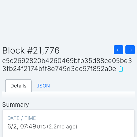
Block #21,776
←
→
c5c2692820b4260469bfb35d88ce05be3
3fb24f2174bff8e749d3ec97f852a0e
Details
JSON
Summary
DATE / TIME
6/2, 07:49
(
2.2mo
ago)
UTC