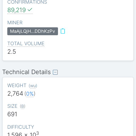
CONFIRMATIONS
89,219
MINER
MaAjLQjH…DDhKzPv
TOTAL VOLUME
2.5
Technical Details
WEIGHT
(
wu
)
2,764
(
0%
)
SIZE
(
B
)
691
DIFFICULTY
3
1.596
x 10