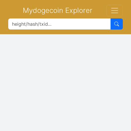
Mydogecoin Explorer