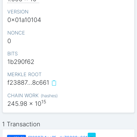
VERSION
0x01a10104
NONCE
0
BITS
1b290f62
MERKLE ROOT
f23887…8c661
CHAIN WORK
(
hashes
)
15
245.98
x 10
1 Transaction
…