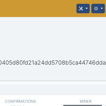
0405d80fd21a24dd5708b5ca44746dd
CONFIRMATIONS
MINER