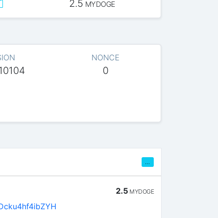
2.5
MYDOGE
SION
NONCE
10104
0
…
2.5
MYDOGE
Dcku4hf4ibZYH