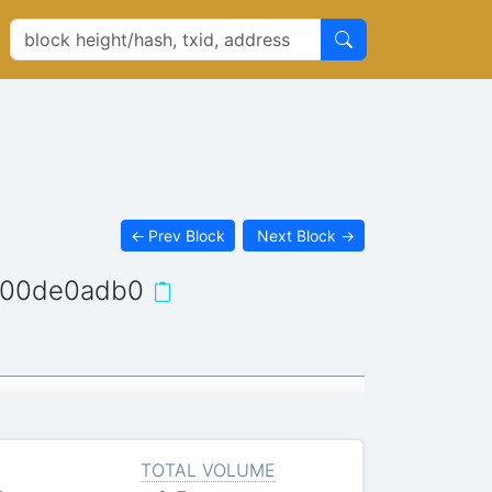
←
Prev Block
Next Block
→
a00de0adb0
TOTAL VOLUME