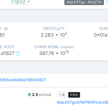
77,632
MqLK5Tgo…f4ibZYH
E
DIFFICULTY
VER
(
B
)
3
91
2.283
x 10
0x01a
E ROOT
CHAIN WORK
(
hashes
)
15
…d1827
387.76
x 10
d5995ced48dd7860d1827
2.5
MYDOGE
P2PK
0
MqLK5TgoN7eFfW3FkxhJQ