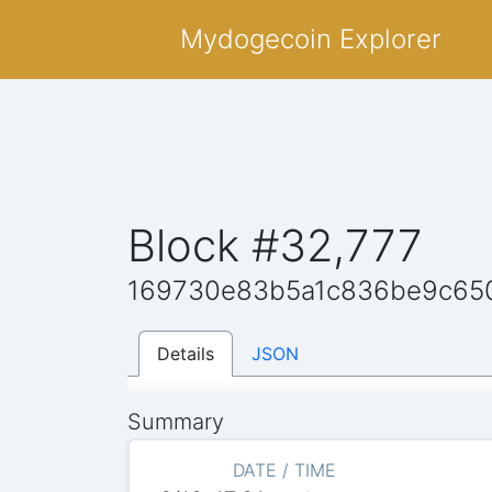
Mydogecoin Explorer
Block #32,777
169730e83b5a1c836be9c65
Details
JSON
Summary
DATE / TIME