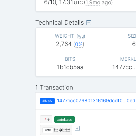
6/10, 17:31
(
1.9mo
ago)
UTC
Technical Details
WEIGHT
SIZ
(
wu
)
2,764
6
(
0%
)
BITS
MERKL
1b1cb5aa
1477cc
1 Transaction
1477ccc076801316169dcdf0…0e
#NaN
coinbase
0
 �
utf8