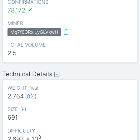
CONFIRMATIONS
78,172
MINER
Mq7f6QRx…yGLVkwH
TOTAL VOLUME
2.5
Technical Details
WEIGHT
(
wu
)
2,764
(
0%
)
SIZE
(
B
)
691
DIFFICULTY
3
2.692
x 10