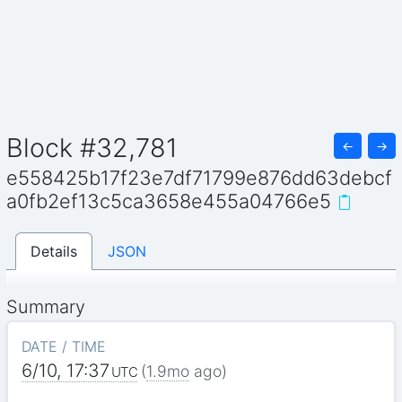
Block #32,781
←
→
e558425b17f23e7df71799e876dd63debcf
a0fb2ef13c5ca3658e455a04766e5
Details
JSON
Summary
DATE / TIME
6/10, 17:37
(
1.9mo
ago)
UTC