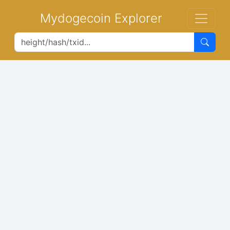
Mydogecoin Explorer