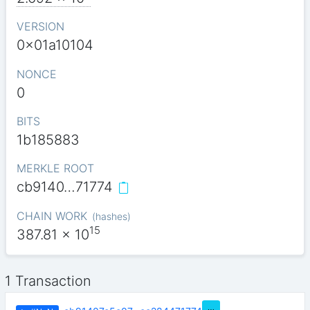
VERSION
0x01a10104
NONCE
0
BITS
1b185883
MERKLE ROOT
cb9140…71774
CHAIN WORK
(
hashes
)
15
387.81
x 10
1 Transaction
…