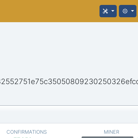
32552751e75c35050809230250326efc
CONFIRMATIONS
MINER