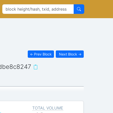
←
Prev Block
Next Block
→
dbe8c8247
TOTAL VOLUME