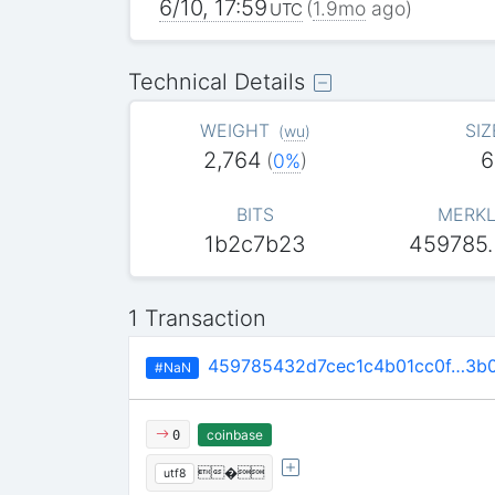
6/10, 17:59
(
1.9mo
ago)
UTC
Technical Details
WEIGHT
SIZ
(
wu
)
2,764
6
(
0%
)
BITS
MERKL
1b2c7b23
459785
1 Transaction
459785432d7cec1c4b01cc0f…3b0
#NaN
coinbase
0
�
utf8