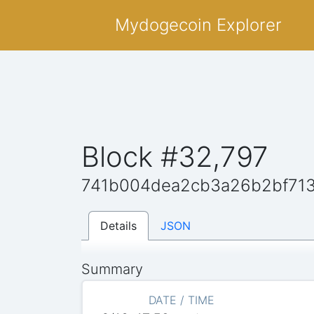
Mydogecoin Explorer
Block #32,797
741b004dea2cb3a26b2bf71
Details
JSON
Summary
DATE / TIME