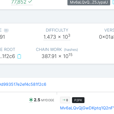
77,852
Mv6aLQvQ…Z5JypaU
E
DIFFICULTY
VER
(
B
)
3
91
1.473
x 10
0x01a
E ROOT
CHAIN WORK
(
hashes
)
15
…1f2c6
387.91
x 10
d993517e2ef4c581f2c6
2.5
MYDOGE
P2PK
0
Mv6aLQvQjGwDKptq1Q2nF