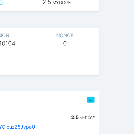
2.5
MYDOGE
SION
NONCE
10104
0
…
2.5
MYDOGE
YCicuzZ5JypaU