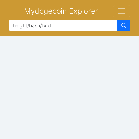
Mydogecoin Explorer