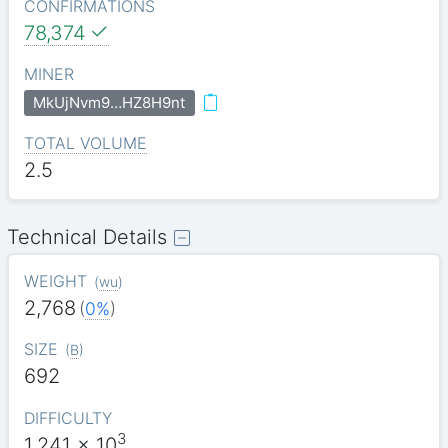
CONFIRMATIONS
78,374
MINER
MkUjNvm9…HZ8H9nt
TOTAL VOLUME
2.5
Technical Details
WEIGHT
(
wu
)
2,768
(
0%
)
SIZE
(
B
)
692
DIFFICULTY
3
1.241
x 10