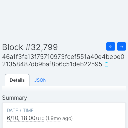
Block #32,799
←
→
46a1f3fa13f75710973fcef551a40e4bebe0
21358487db9baf8b6c51deb22595
Details
JSON
Summary
DATE / TIME
6/10, 18:00
(
1.9mo
ago)
UTC