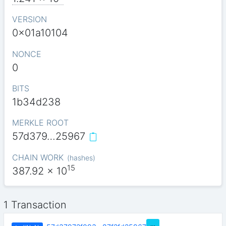
VERSION
0x01a10104
NONCE
0
BITS
1b34d238
MERKLE ROOT
57d379…25967
CHAIN WORK
(
hashes
)
15
387.92
x 10
1 Transaction
…