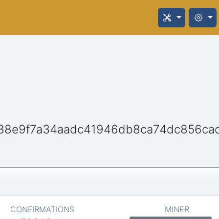
88e9f7a34aadc41946db8ca74dc856ca
CONFIRMATIONS
MINER