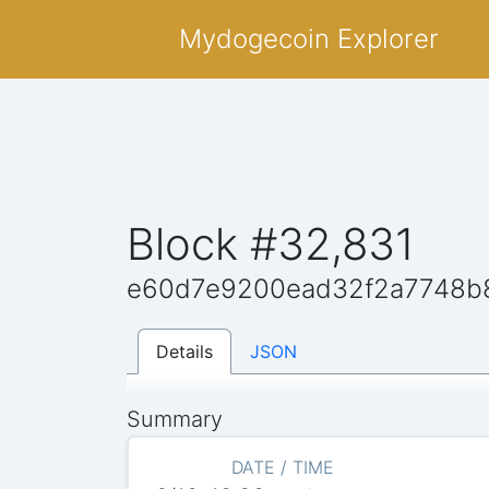
Mydogecoin Explorer
Block #32,831
e60d7e9200ead32f2a7748b
Details
JSON
Summary
DATE / TIME