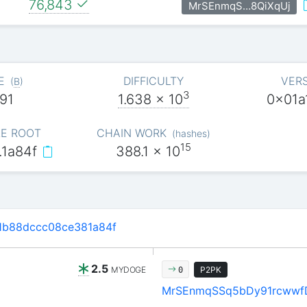
76,843
MrSEnmqS…8QiXqUj
E
DIFFICULTY
VER
(
B
)
3
91
1.638
x 10
0x01a
E ROOT
CHAIN WORK
(
hashes
)
15
…1a84f
388.1
x 10
1b88dccc08ce381a84f
2.5
MYDOGE
P2PK
0
MrSEnmqSSq5bDy91rcwwf