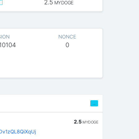
2.5
MYDOGE
SION
NONCE
10104
0
…
2.5
MYDOGE
Dv1zQL8QiXqUj