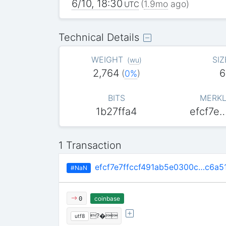
6/10, 18:30
(
1.9mo
ago)
UTC
Technical Details
WEIGHT
SIZ
(
wu
)
2,764
6
(
0%
)
BITS
MERKL
1b27ffa4
efcf7e
1 Transaction
efcf7e7ffccf491ab5e0300c…c6a5
#NaN
coinbase
0
?�
utf8