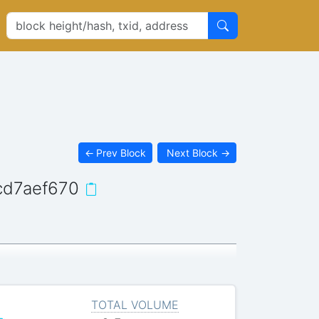
←
Prev Block
Next Block
→
cd7aef670
TOTAL VOLUME