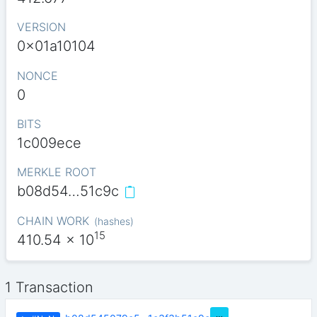
VERSION
0x01a10104
NONCE
0
BITS
1c009ece
MERKLE ROOT
b08d54…51c9c
CHAIN WORK
(
hashes
)
15
410.54
x 10
1 Transaction
…