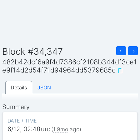
Block #34,347
←
→
482b42dcf6a9f4d7386cf2108b344df3ce1
e9f14d2d54f71d94964dd5379685c
Details
JSON
Summary
DATE / TIME
6/12, 02:48
(
1.9mo
ago)
UTC