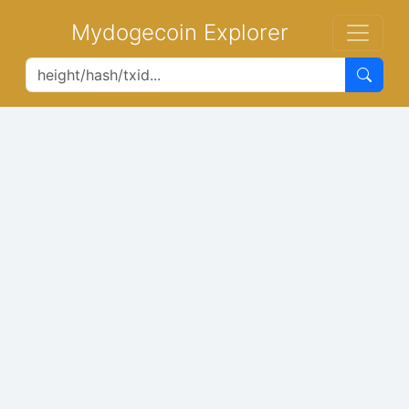
Mydogecoin Explorer