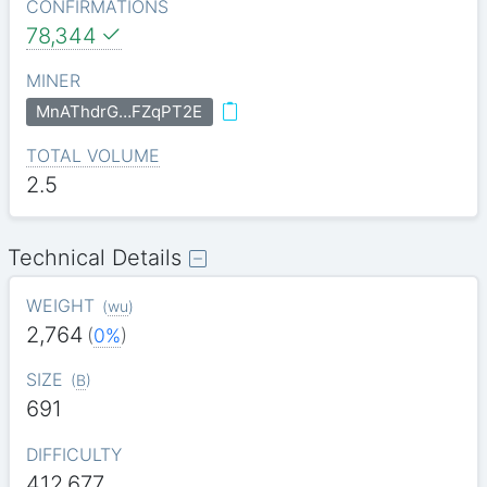
CONFIRMATIONS
78,344
MINER
MnAThdrG…FZqPT2E
TOTAL VOLUME
2.5
Technical Details
WEIGHT
(
wu
)
2,764
(
0%
)
SIZE
(
B
)
691
DIFFICULTY
412.677