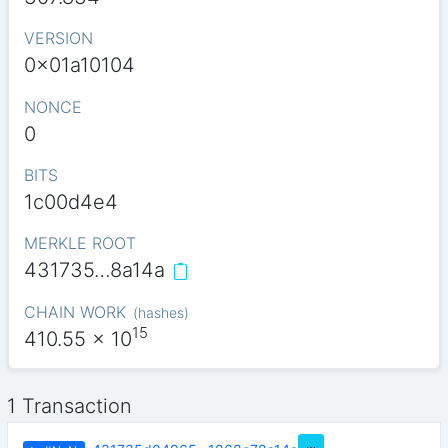
VERSION
0x01a10104
NONCE
0
BITS
1c00d4e4
MERKLE ROOT
431735…8a14a
CHAIN WORK
(
hashes
)
15
410.55
x 10
1 Transaction
…