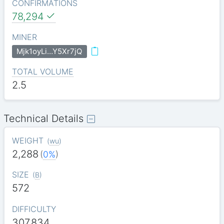
CONFIRMATIONS
78,294
MINER
Mjk1oyLi…Y5Xr7jQ
TOTAL VOLUME
2.5
Technical Details
WEIGHT
(
wu
)
2,288
(
0%
)
SIZE
(
B
)
572
DIFFICULTY
307.834