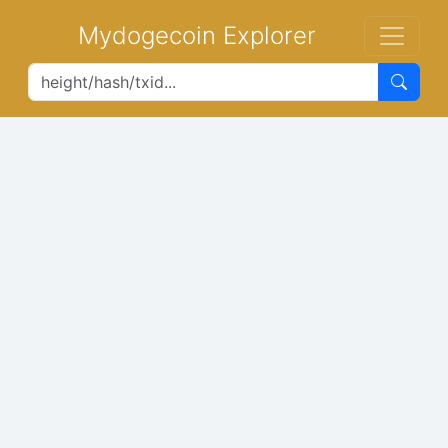
Mydogecoin Explorer