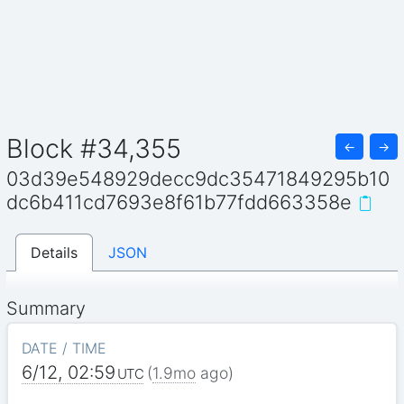
Block #34,355
←
→
03d39e548929decc9dc35471849295b10
dc6b411cd7693e8f61b77fdd663358e
Details
JSON
Summary
DATE / TIME
6/12, 02:59
(
1.9mo
ago)
UTC