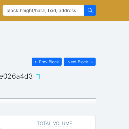
←
Prev Block
Next Block
→
8e026a4d3
TOTAL VOLUME