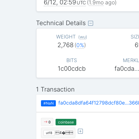
6/12, 02:59
(
1.9mo
ago)
UTC
Technical Details
WEIGHT
SIZ
(
wu
)
2,768
6
(
0%
)
BITS
MERKL
1c00cdcb
fa0cda
1 Transaction
fa0cda8dfa64f12798dcf80e…36
#NaN
coinbase
0
4�
utf8