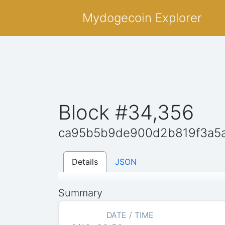
Mydogecoin Explorer
Block #34,356
ca95b5b9de900d2b819f3a5
Details
JSON
Summary
DATE / TIME