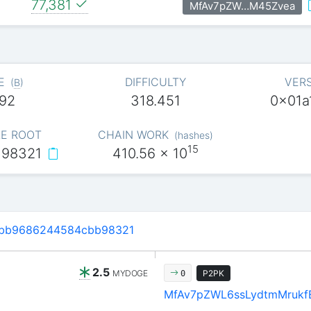
77,381
MfAv7pZW…M45Zvea
E
DIFFICULTY
VER
(
B
)
92
318.451
0x01a
E ROOT
CHAIN WORK
(
hashes
)
15
…98321
410.56
x 10
6bb9686244584cbb98321
2.5
MYDOGE
P2PK
0
MfAv7pZWL6ssLydtmMrukf