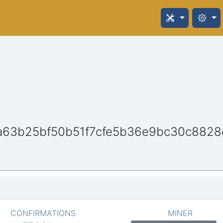
a63b25bf50b51f7cfe5b36e9bc30c882
CONFIRMATIONS
MINER