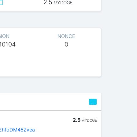
2.5
MYDOGE
SION
NONCE
10104
0
…
2.5
MYDOGE
EhfoDM45Zvea