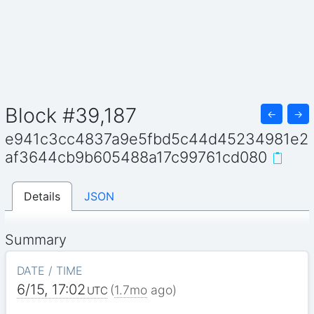
Block #39,187
←
→
e941c3cc4837a9e5fbd5c44d45234981e2
af3644cb9b605488a17c99761cd080
Details
JSON
Summary
DATE / TIME
6/15, 17:02
(
1.7mo
ago)
UTC