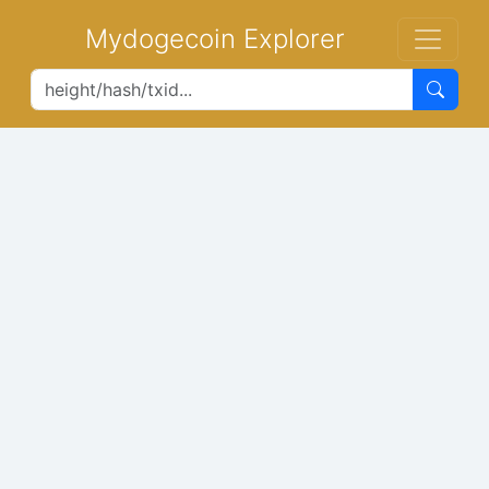
Mydogecoin Explorer