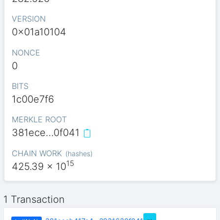
VERSION
0x01a10104
NONCE
0
BITS
1c00e7f6
MERKLE ROOT
381ece…0f041
CHAIN WORK
(
hashes
)
15
425.39
x 10
1 Transaction
…