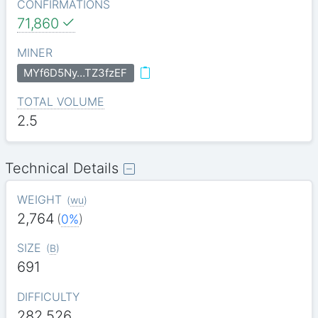
CONFIRMATIONS
71,860
MINER
MYf6D5Ny…TZ3fzEF
TOTAL VOLUME
2.5
Technical Details
WEIGHT
(
wu
)
2,764
(
0%
)
SIZE
(
B
)
691
DIFFICULTY
282.526