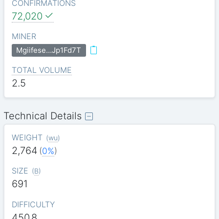
CONFIRMATIONS
72,020
MINER
Mgiifese…Jp1Fd7T
TOTAL VOLUME
2.5
Technical Details
WEIGHT
(
wu
)
2,764
(
0%
)
SIZE
(
B
)
691
DIFFICULTY
450.8