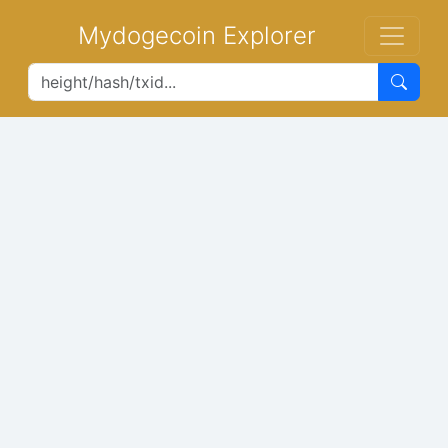
Mydogecoin Explorer