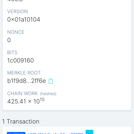
VERSION
0x01a10104
NONCE
0
BITS
1c009160
MERKLE ROOT
b1f9d8…2ff6e
CHAIN WORK
(
hashes
)
15
425.41
x 10
1 Transaction
…