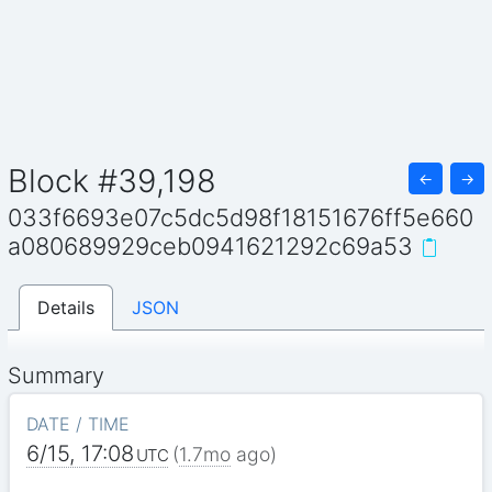
Block #39,198
←
→
033f6693e07c5dc5d98f18151676ff5e660
a080689929ceb0941621292c69a53
Details
JSON
Summary
DATE / TIME
6/15, 17:08
(
1.7mo
ago)
UTC