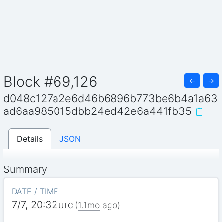
Block #69,126
←
→
d048c127a2e6d46b6896b773be6b4a1a63
ad6aa985015dbb24ed42e6a441fb35
Details
JSON
Summary
DATE / TIME
7/7, 20:32
(
1.1mo
ago)
UTC