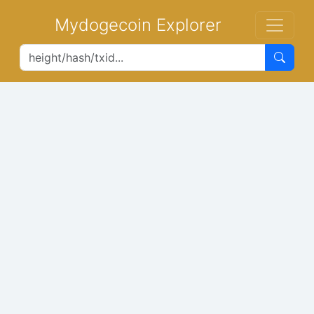
Mydogecoin Explorer