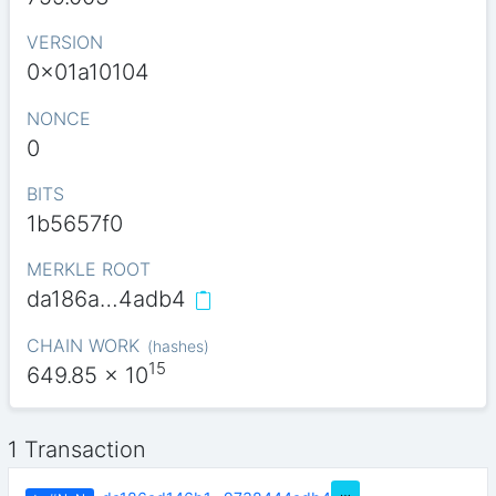
VERSION
0x01a10104
NONCE
0
BITS
1b5657f0
MERKLE ROOT
da186a…4adb4
CHAIN WORK
(
hashes
)
15
649.85
x 10
1 Transaction
…