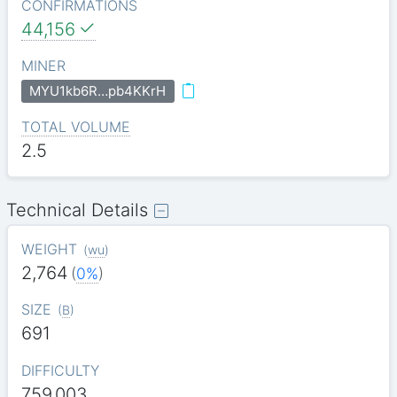
CONFIRMATIONS
44,156
MINER
MYU1kb6R…pb4KKrH
TOTAL VOLUME
2.5
Technical Details
WEIGHT
(
wu
)
2,764
(
0%
)
SIZE
(
B
)
691
DIFFICULTY
759.003