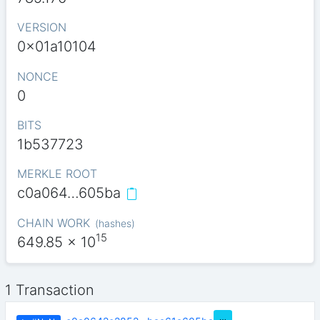
VERSION
0x01a10104
NONCE
0
BITS
1b537723
MERKLE ROOT
c0a064…605ba
CHAIN WORK
(
hashes
)
15
649.85
x 10
1 Transaction
…