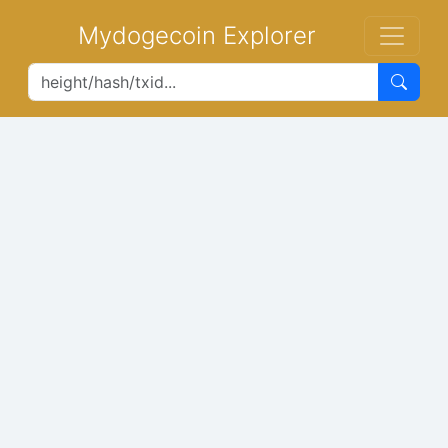
Mydogecoin Explorer