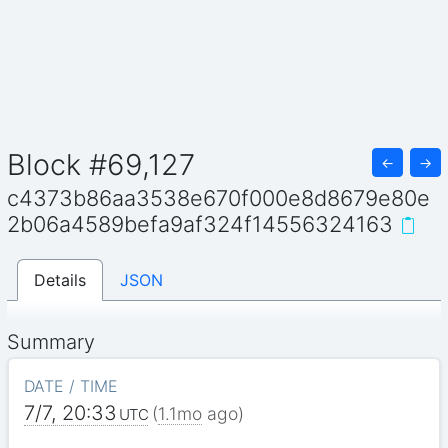
Block #69,127
←
→
c4373b86aa3538e670f000e8d8679e80e
2b06a4589befa9af324f14556324163
Details
JSON
Summary
DATE / TIME
7/7, 20:33
(
1.1mo
ago)
UTC