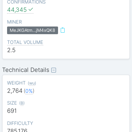
CONFIRMATIONS
44,345
MINER
MeJKGAtm…jM4xQK8
TOTAL VOLUME
2.5
Technical Details
WEIGHT
(
wu
)
2,764
(
0%
)
SIZE
(
B
)
691
DIFFICULTY
785.176