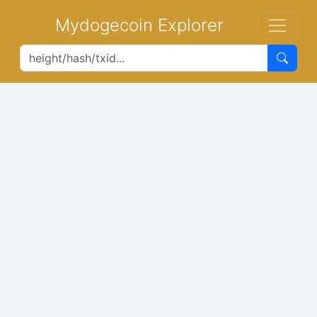
Mydogecoin Explorer