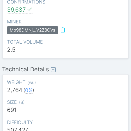
CONFIRMATIONS
39,637
MINER
Mp98DMNj…V2Z8CVs
TOTAL VOLUME
2.5
Technical Details
WEIGHT
(
wu
)
2,764
(
0%
)
SIZE
(
B
)
691
DIFFICULTY
507.424