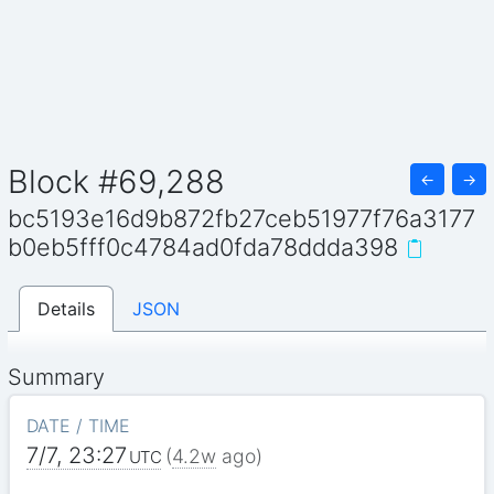
Block #69,288
←
→
bc5193e16d9b872fb27ceb51977f76a3177
b0eb5fff0c4784ad0fda78ddda398
Details
JSON
Summary
DATE / TIME
7/7, 23:27
(
4.2w
ago)
UTC