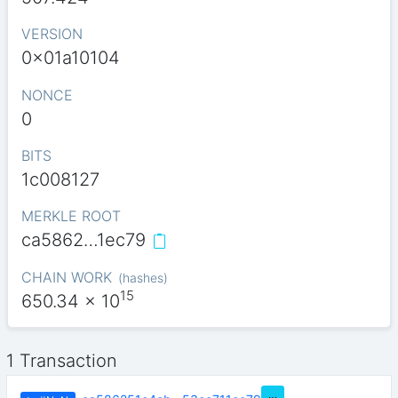
VERSION
0x01a10104
NONCE
0
BITS
1c008127
MERKLE ROOT
ca5862…1ec79
CHAIN WORK
(
hashes
)
15
650.34
x 10
1 Transaction
…