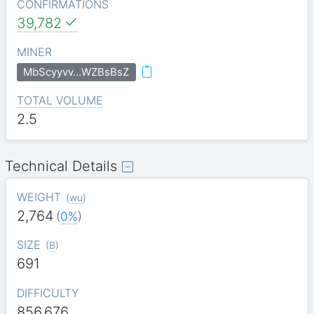
CONFIRMATIONS
39,782
MINER
MbScyyvv…WZBsBsZ
TOTAL VOLUME
2.5
Technical Details
WEIGHT
(
wu
)
2,764
(
0%
)
SIZE
(
B
)
691
DIFFICULTY
856.676