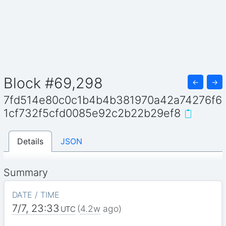
Block #69,298
←
→
7fd514e80c0c1b4b4b381970a42a74276f6
1cf732f5cfd0085e92c2b22b29ef8
Details
JSON
Summary
DATE / TIME
7/7, 23:33
(
4.2w
ago)
UTC