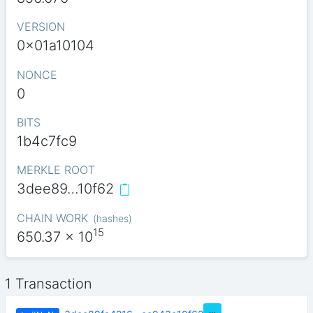
VERSION
0x01a10104
NONCE
0
BITS
1b4c7fc9
MERKLE ROOT
3dee89…10f62
CHAIN WORK
(
hashes
)
15
650.37
x 10
1 Transaction
…