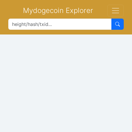
Mydogecoin Explorer