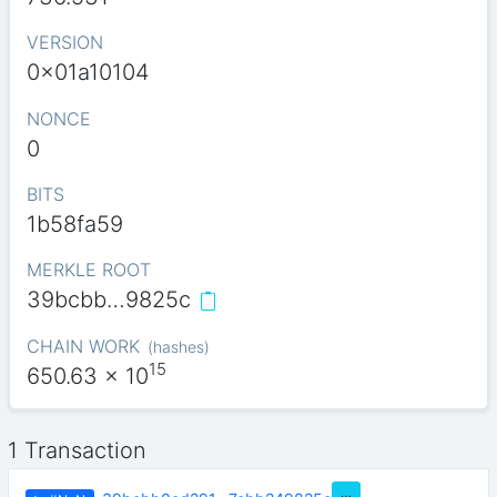
VERSION
0x01a10104
NONCE
0
BITS
1b58fa59
MERKLE ROOT
39bcbb…9825c
CHAIN WORK
(
hashes
)
15
650.63
x 10
1 Transaction
…