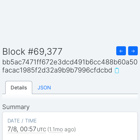
Block #69,377
←
→
bb5ac7471ff672e3dcd491b6cc488b60a50
facac1985f2d32a9b9b7996cfdcbd
Details
JSON
Summary
DATE / TIME
7/8, 00:57
(
1.1mo
ago)
UTC