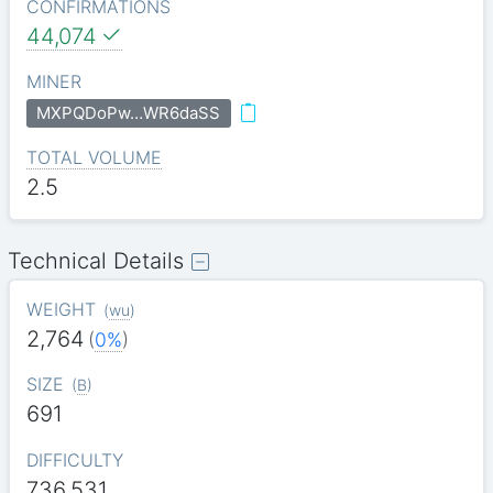
CONFIRMATIONS
44,074
MINER
MXPQDoPw…WR6daSS
TOTAL VOLUME
2.5
Technical Details
WEIGHT
(
wu
)
2,764
(
0%
)
SIZE
(
B
)
691
DIFFICULTY
736.531