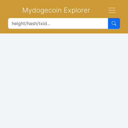
Mydogecoin Explorer