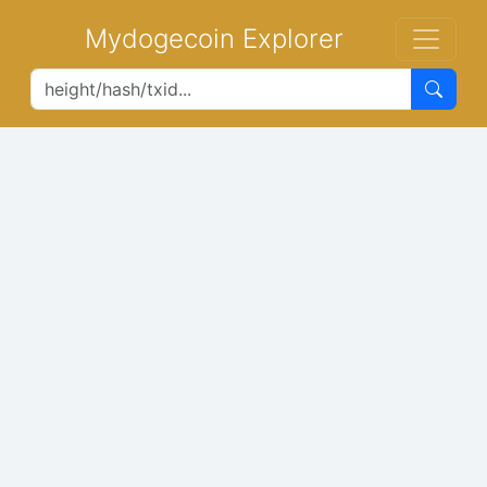
Mydogecoin Explorer