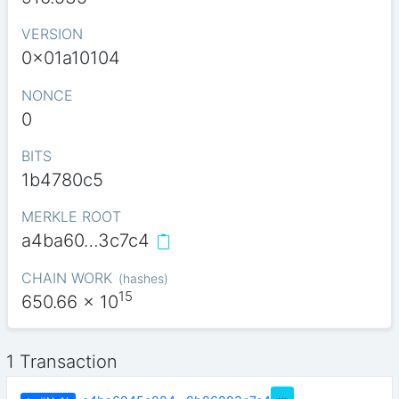
VERSION
0x01a10104
NONCE
0
BITS
1b4780c5
MERKLE ROOT
a4ba60…3c7c4
CHAIN WORK
(
hashes
)
15
650.66
x 10
1 Transaction
…