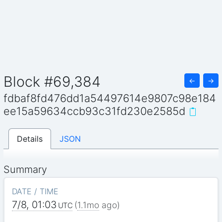
Block #69,384
←
→
fdbaf8fd476dd1a54497614e9807c98e184
ee15a59634ccb93c31fd230e2585d
Details
JSON
Summary
DATE / TIME
7/8, 01:03
(
1.1mo
ago)
UTC