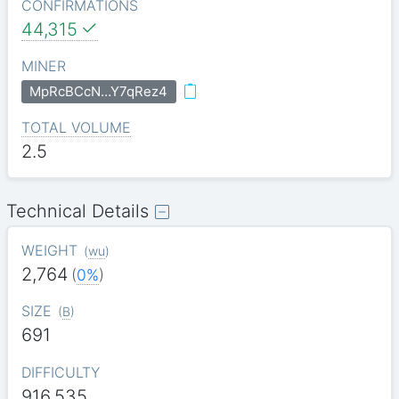
CONFIRMATIONS
44,315
MINER
MpRcBCcN…Y7qRez4
TOTAL VOLUME
2.5
Technical Details
WEIGHT
(
wu
)
2,764
(
0%
)
SIZE
(
B
)
691
DIFFICULTY
916.535