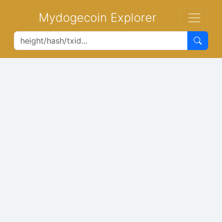
Mydogecoin Explorer