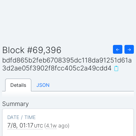
Block #69,396
←
→
bdfd865b2feb6708395dc118da91251d61a
3d2ae05f3902f8fcc405c2a49cdd4
Details
JSON
Summary
DATE / TIME
7/8, 01:17
(
4.1w
ago)
UTC