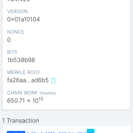
VERSION
0x01a10104
NONCE
0
BITS
1b538b98
MERKLE ROOT
fa26aa…ad6b5
CHAIN WORK
(
hashes
)
15
650.71
x 10
1 Transaction
…