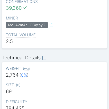
CONFIRMATIONS
39,360
MINER
MoJA2mAr…GGqtpyC
TOTAL VOLUME
2.5
Technical Details
WEIGHT
(
wu
)
2,764
(
0%
)
SIZE
(
B
)
691
DIFFICULTY
784.425