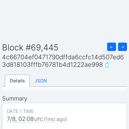
Block #69,445
←
→
4c66704ef0471790dffda6ccfc14d507ed6
3d818103fffb76781b4d1222ae998
Details
JSON
Summary
DATE / TIME
7/8, 02:08
(
1mo
ago)
UTC