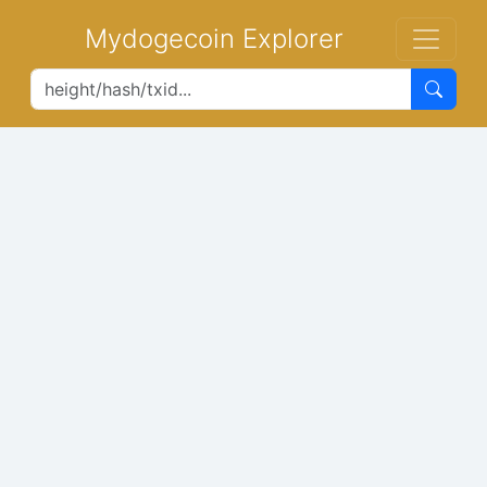
Mydogecoin Explorer