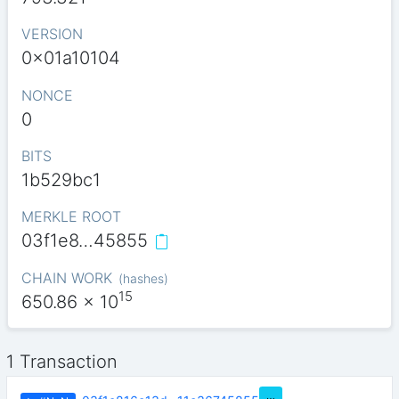
VERSION
0x01a10104
NONCE
0
BITS
1b529bc1
MERKLE ROOT
03f1e8…45855
CHAIN WORK
(
hashes
)
15
650.86
x 10
1 Transaction
…