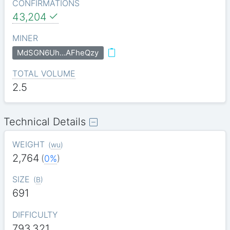
CONFIRMATIONS
43,204
MINER
MdSGN6Uh…AFheQzy
TOTAL VOLUME
2.5
Technical Details
WEIGHT
(
wu
)
2,764
(
0%
)
SIZE
(
B
)
691
DIFFICULTY
793.321