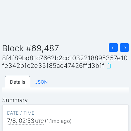
Block #69,487
←
→
8f4f89bd81c7662b2cc1032218895357e10
fe342b1c2e35185ae47426ffd3b1f
Details
JSON
Summary
DATE / TIME
7/8, 02:53
(
1.1mo
ago)
UTC