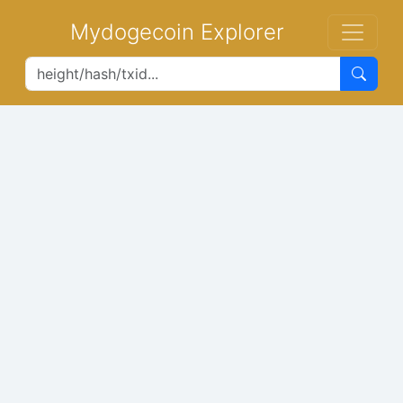
Mydogecoin Explorer