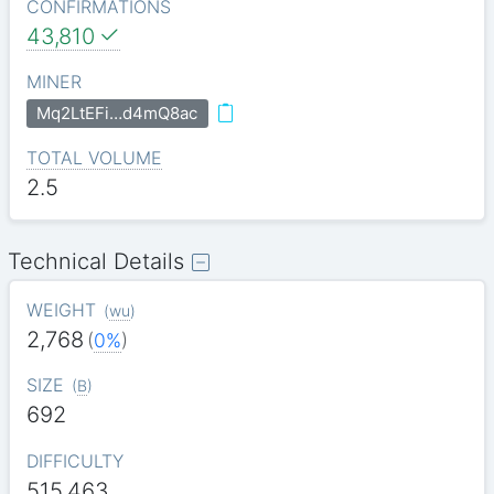
CONFIRMATIONS
43,810
MINER
Mq2LtEFi…d4mQ8ac
TOTAL VOLUME
2.5
Technical Details
WEIGHT
(
wu
)
2,768
(
0%
)
SIZE
(
B
)
692
DIFFICULTY
515.463