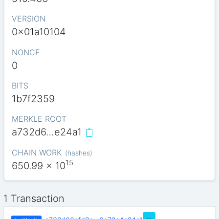
VERSION
0x01a10104
NONCE
0
BITS
1b7f2359
MERKLE ROOT
a732d6…e24a1
CHAIN WORK
(
hashes
)
15
650.99
x 10
1 Transaction
…