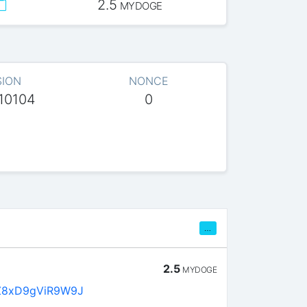
2.5
MYDOGE
SION
NONCE
10104
0
…
2.5
MYDOGE
Z8xD9gViR9W9J