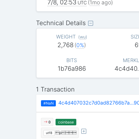
7/8, 02:53
(
1mo
ago)
UTC
Technical Details
WEIGHT
SIZ
(
wu
)
2,768
6
(
0%
)
BITS
MERKL
1b76a986
4c4d40
1 Transaction
4c4d407032c7d0ad82766b7a…90
#NaN
coinbase
0
p
utf8