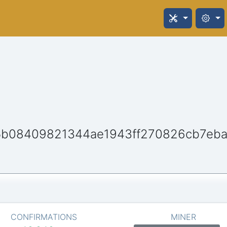
5b08409821344ae1943ff270826cb7eba
CONFIRMATIONS
MINER