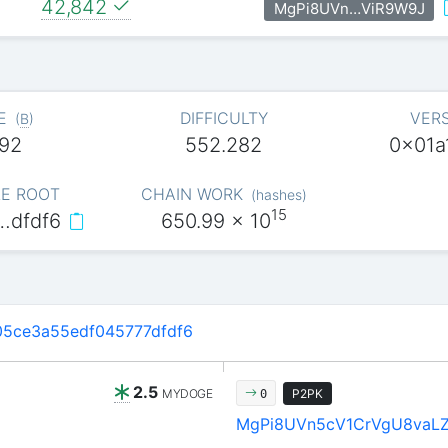
42,842
MgPi8UVn…ViR9W9J
E
DIFFICULTY
VER
(
B
)
92
552.282
0x01a
E ROOT
CHAIN WORK
(
hashes
)
15
…dfdf6
650.99
x 10
5ce3a55edf045777dfdf6
2.5
MYDOGE
P2PK
0
MgPi8UVn5cV1CrVgU8vaL