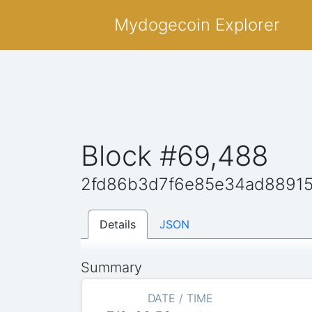
Mydogecoin Explorer
Block #69,488
2fd86b3d7f6e85e34ad8891
Details
JSON
Summary
DATE / TIME