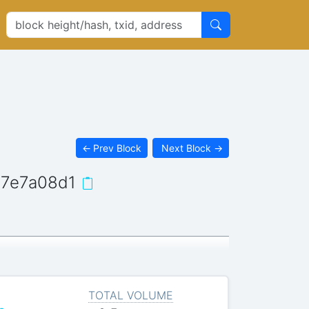
←
Prev Block
Next Block
→
7e7a08d1
TOTAL VOLUME