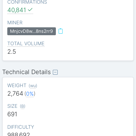
CONFIRMATIONS
40,841
MINER
MnjcvD8w…8ns2rr9
TOTAL VOLUME
2.5
Technical Details
WEIGHT
(
wu
)
2,764
(
0%
)
SIZE
(
B
)
691
DIFFICULTY
988.692