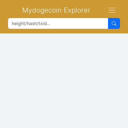
Mydogecoin Explorer