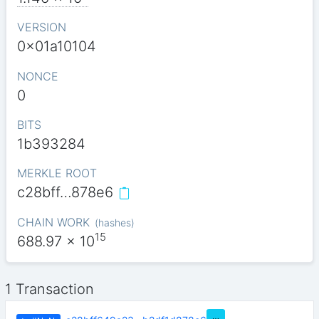
VERSION
0x01a10104
NONCE
0
BITS
1b393284
MERKLE ROOT
c28bff…878e6
CHAIN WORK
(
hashes
)
15
688.97
x 10
1 Transaction
…