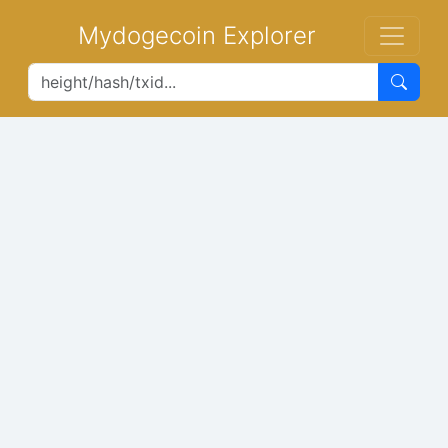
Mydogecoin Explorer