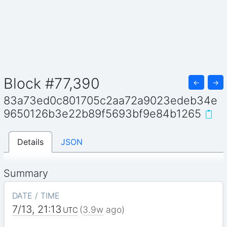
Block #77,390
←
→
83a73ed0c801705c2aa72a9023edeb34e
9650126b3e22b89f5693bf9e84b1265
Details
JSON
Summary
DATE / TIME
7/13, 21:13
(
3.9w
ago)
UTC