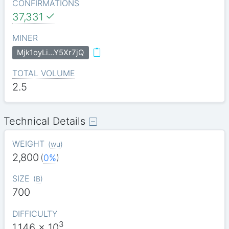
CONFIRMATIONS
37,331
MINER
Mjk1oyLi…Y5Xr7jQ
TOTAL VOLUME
2.5
Technical Details
WEIGHT
(
wu
)
2,800
(
0%
)
SIZE
(
B
)
700
DIFFICULTY
3
1.146
x 10