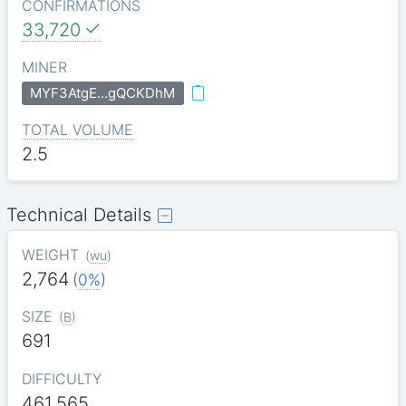
CONFIRMATIONS
33,720
MINER
MYF3AtgE…gQCKDhM
TOTAL VOLUME
2.5
Technical Details
WEIGHT
(
wu
)
2,764
(
0%
)
SIZE
(
B
)
691
DIFFICULTY
461.565