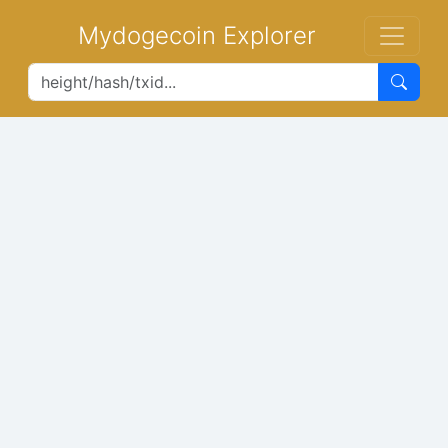
Mydogecoin Explorer