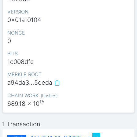
VERSION
0x01a10104
NONCE
0
BITS
1c008dfc
MERKLE ROOT
a94da3…5eeda
CHAIN WORK
(
hashes
)
15
689.18
x 10
1 Transaction
…