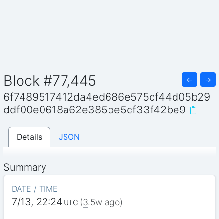
Block #77,445
←
→
6f7489517412da4ed686e575cf44d05b29
ddf00e0618a62e385be5cf33f42be9
Details
JSON
Summary
DATE / TIME
7/13, 22:24
(
3.5w
ago)
UTC