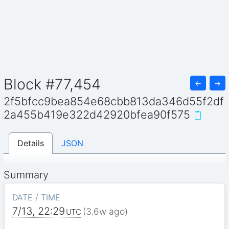
Block #77,454
←
→
2f5bfcc9bea854e68cbb813da346d55f2df
2a455b419e322d42920bfea90f575
Details
JSON
Summary
DATE / TIME
7/13, 22:29
(
3.6w
ago)
UTC