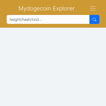
Mydogecoin Explorer