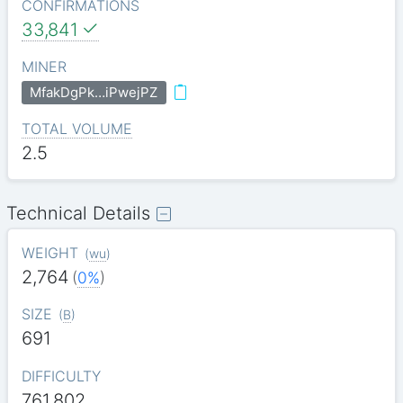
CONFIRMATIONS
33,841
MINER
MfakDgPk…iPwejPZ
TOTAL VOLUME
2.5
Technical Details
WEIGHT
(
wu
)
2,764
(
0%
)
SIZE
(
B
)
691
DIFFICULTY
761.802