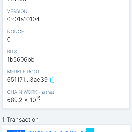
VERSION
0x01a10104
NONCE
0
BITS
1b5606bb
MERKLE ROOT
651171…3ae39
CHAIN WORK
(
hashes
)
15
689.2
x 10
1 Transaction
…