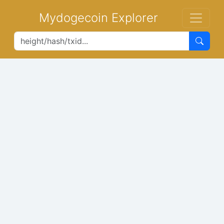
Mydogecoin Explorer