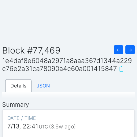
Block #77,469
←
→
1e4daf8e6048a2971a8aaa367d1344a229
c76e2a31ca78090a4c60a001415847
Details
JSON
Summary
DATE / TIME
7/13, 22:41
(
3.6w
ago)
UTC