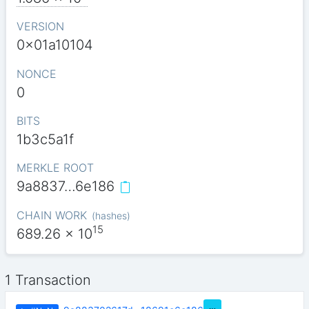
VERSION
0x01a10104
NONCE
0
BITS
1b3c5a1f
MERKLE ROOT
9a8837…6e186
CHAIN WORK
(
hashes
)
15
689.26
x 10
1 Transaction
…