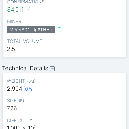
CONFIRMATIONS
34,011
MINER
MfVerSD1…Jg8THHp
TOTAL VOLUME
2.5
Technical Details
WEIGHT
(
wu
)
2,904
(
0%
)
SIZE
(
B
)
726
DIFFICULTY
3
1.086
x 10