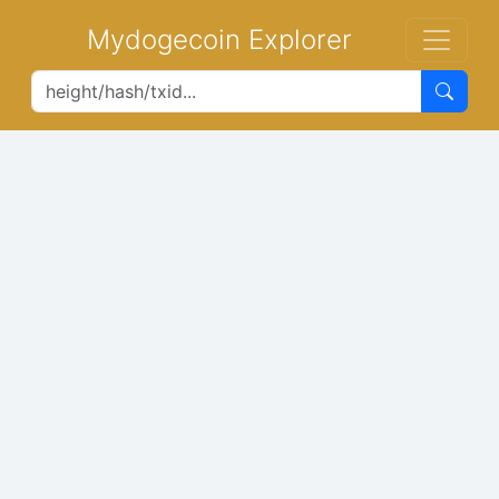
Mydogecoin Explorer