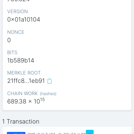
VERSION
0x01a10104
NONCE
0
BITS
1b589b14
MERKLE ROOT
21ffc8…1eb91
CHAIN WORK
(
hashes
)
15
689.38
x 10
1 Transaction
…