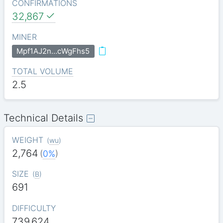
CONFIRMATIONS
32,867
MINER
Mpf1AJ2n…cWgFhs5
TOTAL VOLUME
2.5
Technical Details
WEIGHT
(
wu
)
2,764
(
0%
)
SIZE
(
B
)
691
DIFFICULTY
739.624