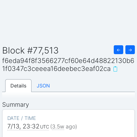
Block #77,513
←
→
f6eda94f8f3566277cf60e64d48822130b6
1f0347c3ceeea16deebec3eaf02ca
Details
JSON
Summary
DATE / TIME
7/13, 23:32
(
3.5w
ago)
UTC