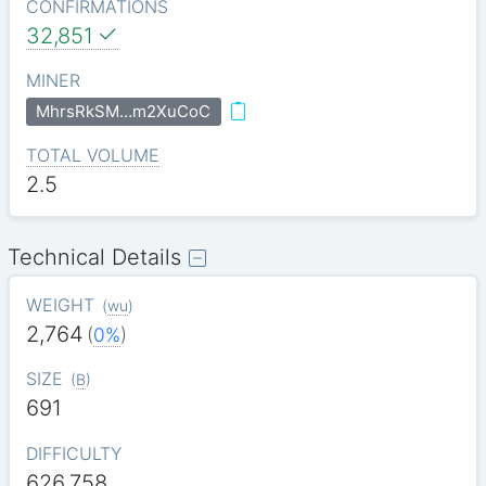
CONFIRMATIONS
32,851
MINER
MhrsRkSM…m2XuCoC
TOTAL VOLUME
2.5
Technical Details
WEIGHT
(
wu
)
2,764
(
0%
)
SIZE
(
B
)
691
DIFFICULTY
626.758