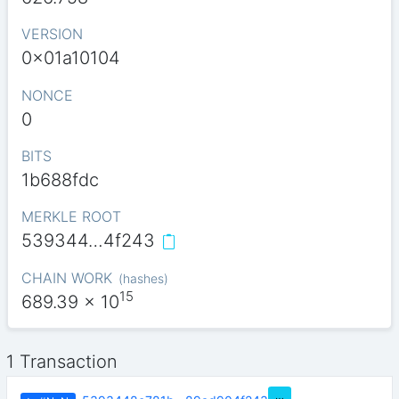
VERSION
0x01a10104
NONCE
0
BITS
1b688fdc
MERKLE ROOT
539344…4f243
CHAIN WORK
(
hashes
)
15
689.39
x 10
1 Transaction
…