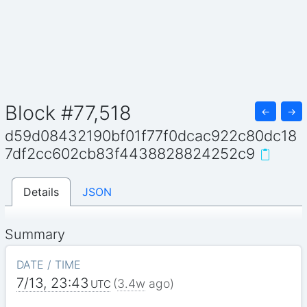
Block #77,518
←
→
d59d08432190bf01f77f0dcac922c80dc18
7df2cc602cb83f4438828824252c9
Details
JSON
Summary
DATE / TIME
7/13, 23:43
(
3.4w
ago)
UTC