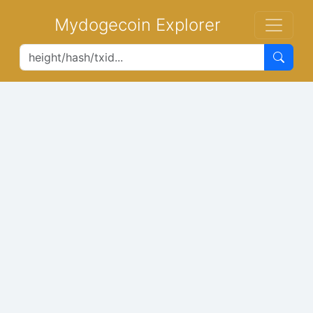
Mydogecoin Explorer