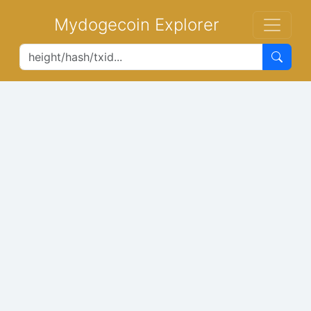
Mydogecoin Explorer