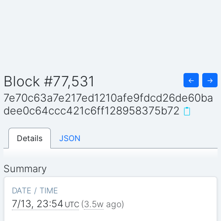
Block #77,531
←
→
7e70c63a7e217ed1210afe9fdcd26de60ba
dee0c64ccc421c6ff128958375b72
Details
JSON
Summary
DATE / TIME
7/13, 23:54
(
3.5w
ago)
UTC