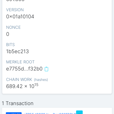
VERSION
0x01a10104
NONCE
0
BITS
1b5ec213
MERKLE ROOT
e7755d…f32b0
CHAIN WORK
(
hashes
)
15
689.42
x 10
1 Transaction
…