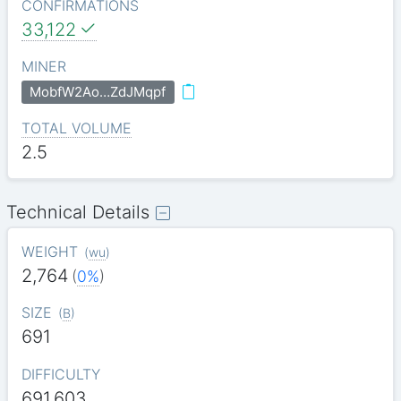
CONFIRMATIONS
33,122
MINER
MobfW2Ao…ZdJMqpf
TOTAL VOLUME
2.5
Technical Details
WEIGHT
(
wu
)
2,764
(
0%
)
SIZE
(
B
)
691
DIFFICULTY
691.603