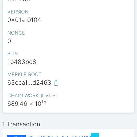
VERSION
0x01a10104
NONCE
0
BITS
1b483bc8
MERKLE ROOT
63cca1…d2463
CHAIN WORK
(
hashes
)
15
689.46
x 10
1 Transaction
…