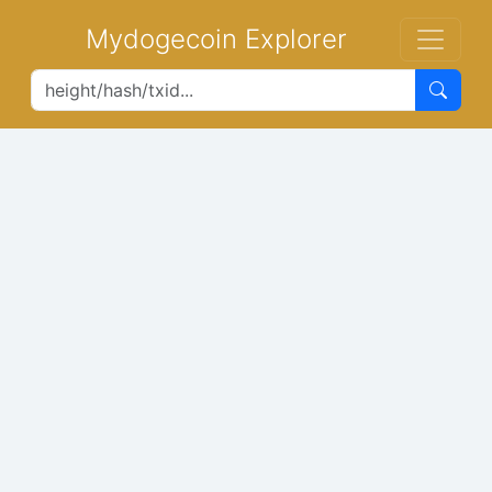
Mydogecoin Explorer