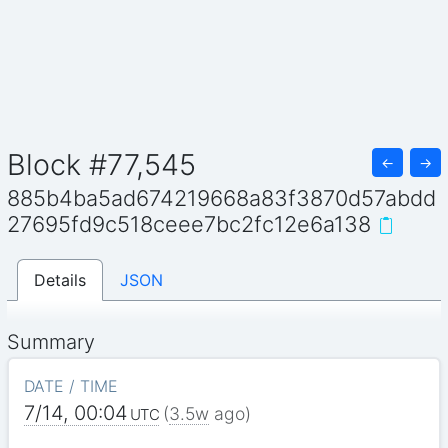
Block #77,545
←
→
885b4ba5ad674219668a83f3870d57abdd
27695fd9c518ceee7bc2fc12e6a138
Details
JSON
Summary
DATE / TIME
7/14, 00:04
(
3.5w
ago)
UTC