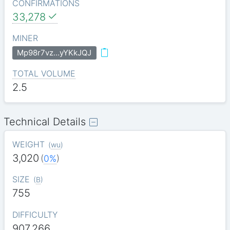
CONFIRMATIONS
33,278
MINER
Mp98r7vz…yYKkJQJ
TOTAL VOLUME
2.5
Technical Details
WEIGHT
(
wu
)
3,020
(
0%
)
SIZE
(
B
)
755
DIFFICULTY
907.266