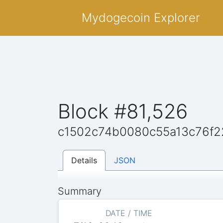
Mydogecoin Explorer
Block #81,526
c1502c74b0080c55a13c76f2
Details
JSON
Summary
DATE / TIME