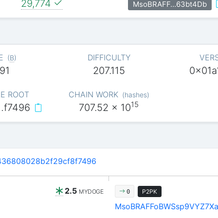
29,774
MsoBRAFF…63bt4Db
E
DIFFICULTY
VER
(
B
)
91
207.115
0x01a
E ROOT
CHAIN WORK
(
hashes
)
15
…f7496
707.52
x 10
36808028b2f29cf8f7496
2.5
MYDOGE
P2PK
0
MsoBRAFFoBWSsp9VYZ7X