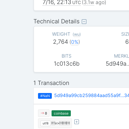
7/16, 22:13
(
3.1w
ago)
UTC
Technical Details
WEIGHT
SIZ
(
wu
)
2,764
6
(
0%
)
BITS
MERKL
1c013c6b
5d949a
1 Transaction
5d949a99cb259884aad55a9f…34
#NaN
coinbase
0
v>
utf8