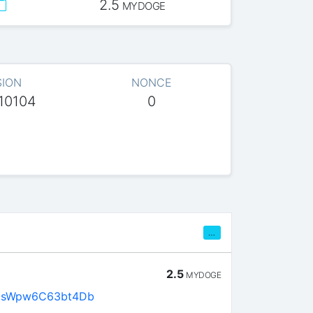
2.5
MYDOGE
SION
NONCE
10104
0
…
2.5
MYDOGE
asWpw6C63bt4Db