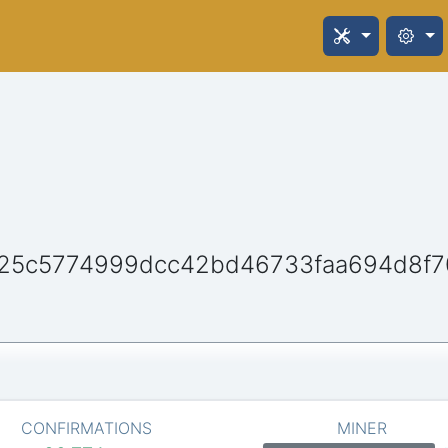
25c5774999dcc42bd46733faa694d8f7
CONFIRMATIONS
MINER