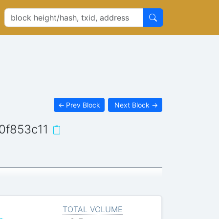
←
Prev Block
Next Block
→
0f853c11
TOTAL VOLUME