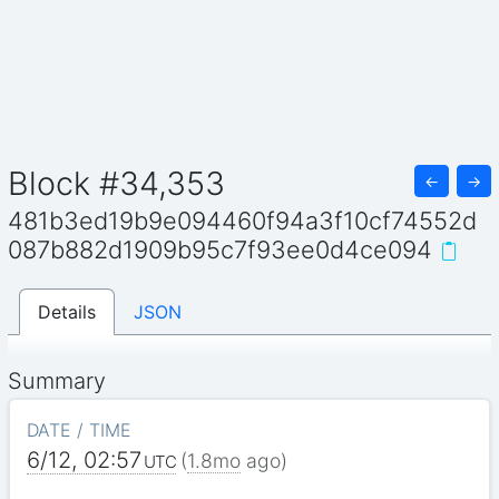
Block #34,353
←
→
481b3ed19b9e094460f94a3f10cf74552d
087b882d1909b95c7f93ee0d4ce094
Details
JSON
Summary
DATE / TIME
6/12, 02:57
(
1.8mo
ago)
UTC