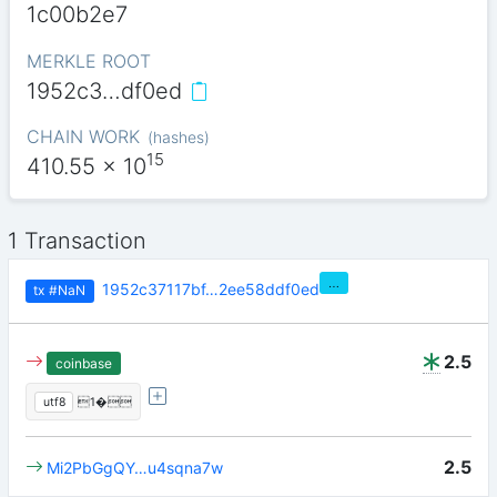
1c00b2e7
MERKLE ROOT
1952c3…df0ed
CHAIN WORK
(
hashes
)
15
410.55
x 10
1 Transaction
…
1952c37117bf…2ee58ddf0ed
tx
#NaN
2.5
coinbase
utf8
1�
2.5
Mi2PbGgQY…u4sqna7w