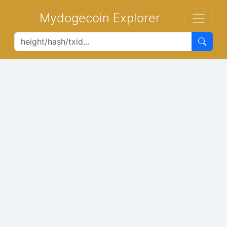
Mydogecoin Explorer