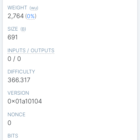
WEIGHT
(
wu
)
2,764
(
0%
)
SIZE
(
B
)
691
INPUTS / OUTPUTS
0 / 0
DIFFICULTY
366.317
VERSION
0x01a10104
NONCE
0
BITS