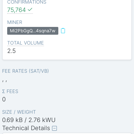
CONFIRMATIONS
75,764
MINER
Mi2PbGgQ…4sqna7w
TOTAL VOLUME
2.5
FEE RATES (SAT/VB)
, ,
Σ FEES
0
SIZE / WEIGHT
0.69 kB / 2.76 kWU
Technical Details