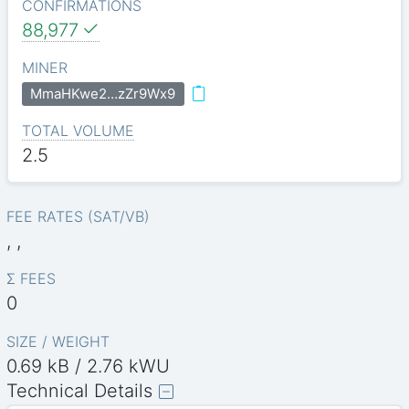
CONFIRMATIONS
88,977
MINER
MmaHKwe2…zZr9Wx9
TOTAL VOLUME
2.5
FEE RATES (SAT/VB)
, ,
Σ FEES
0
SIZE / WEIGHT
0.69 kB / 2.76 kWU
Technical Details