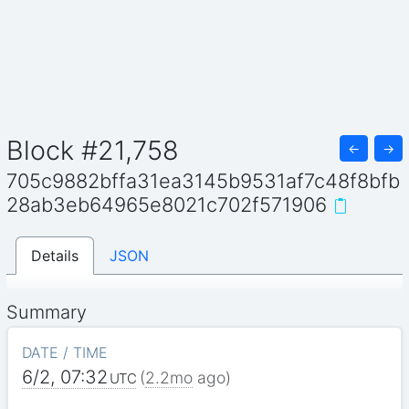
Block #21,758
←
→
705c9882bffa31ea3145b9531af7c48f8bfb
28ab3eb64965e8021c702f571906
Details
JSON
Summary
DATE / TIME
6/2, 07:32
(
2.2mo
ago)
UTC