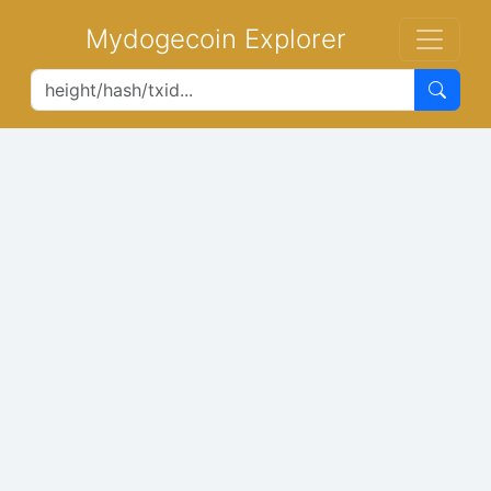
Mydogecoin Explorer