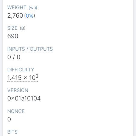
WEIGHT
(
wu
)
2,760
(
0%
)
SIZE
(
B
)
690
INPUTS / OUTPUTS
0 / 0
DIFFICULTY
3
1.415
x 10
VERSION
0x01a10104
NONCE
0
BITS