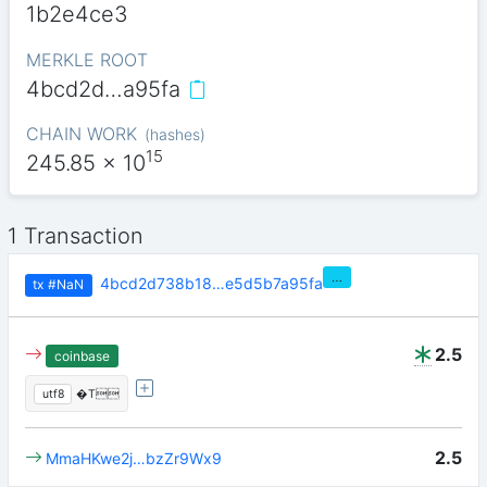
1b2e4ce3
MERKLE ROOT
4bcd2d…a95fa
CHAIN WORK
(
hashes
)
15
245.85
x 10
1 Transaction
…
4bcd2d738b18…e5d5b7a95fa
tx
#NaN
2.5
coinbase
utf8
�T
2.5
MmaHKwe2j…bzZr9Wx9