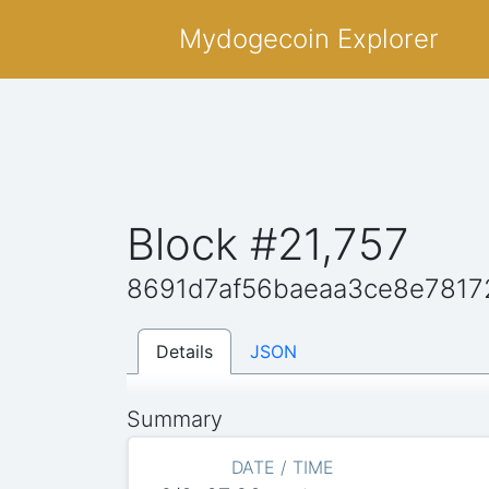
Mydogecoin Explorer
Block #21,757
8691d7af56baeaa3ce8e7817
Details
JSON
Summary
DATE / TIME