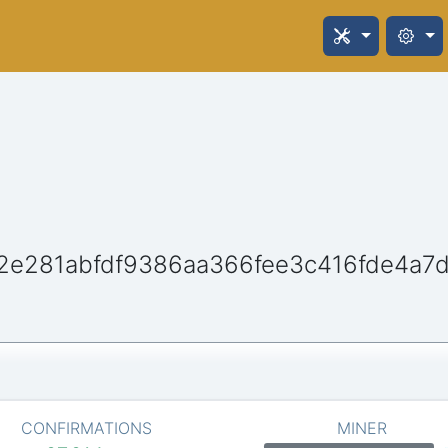
2e281abfdf9386aa366fee3c416fde4a7
CONFIRMATIONS
MINER