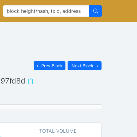
←
Prev Block
Next Block
→
d97fd8d
TOTAL VOLUME