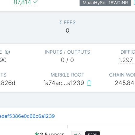
87,814
MaauHySc…18WCiNR
Σ FEES
0
E
INPUTS / OUTPUTS
DIFFI
(
B
)
90
0 / 0
1.297
ITS
MERKLE ROOT
CHAIN WO
2826d
fa74ac…a1239
245.84
edef5386e0c66c6a1239
2.5
MYDOGE
P2PK
0