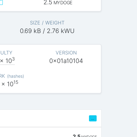
2.5
MYDOGE
SIZE / WEIGHT
0.69 kB / 2.76 kWU
CULTY
VERSION
3
x 10
0x01a10104
RK
(
hashes
)
15
x 10
…
2.5
MYDOGE