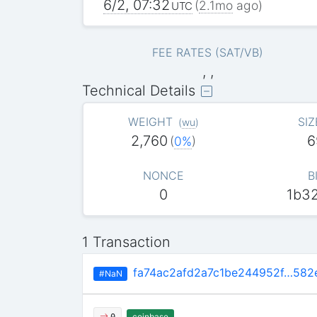
6/2, 07:32
(
2.1mo
ago)
UTC
FEE RATES (SAT/VB)
, ,
Technical Details
WEIGHT
SIZ
(
wu
)
2,760
6
(
0%
)
NONCE
B
0
1b3
1 Transaction
fa74ac2afd2a7c1be244952f…582
#NaN
coinbase
0