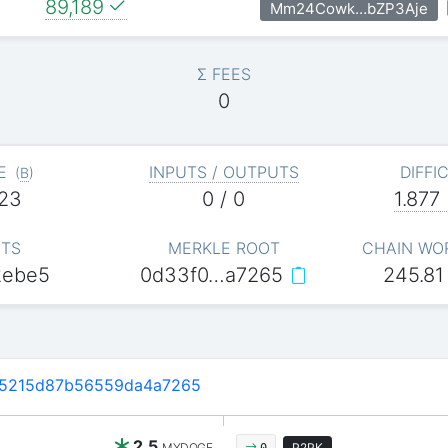
89,189
Mm24Cowk…bZP3Aje
Σ FEES
0
E
INPUTS / OUTPUTS
DIFFI
(
B
)
23
0 / 0
1.877
ITS
MERKLE ROOT
CHAIN WO
2ebe5
0d33f0…a7265
245.81
5215d87b56559da4a7265
2.5
MYDOGE
P2PK
0