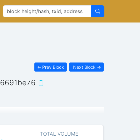
←
Prev Block
Next Block
→
d6691be76
TOTAL VOLUME