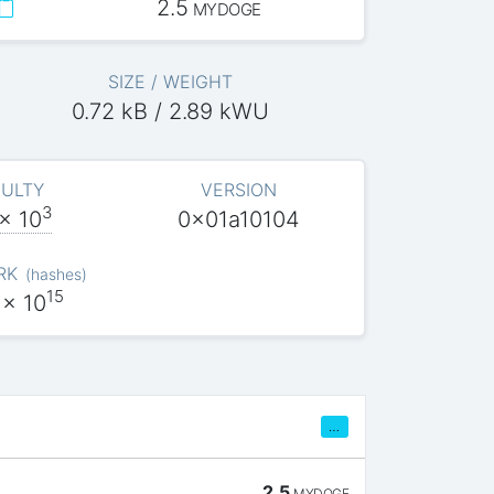
2.5
MYDOGE
SIZE / WEIGHT
0.72 kB / 2.89 kWU
CULTY
VERSION
3
x 10
0x01a10104
RK
(
hashes
)
15
x 10
…
2.5
MYDOGE