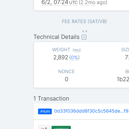
6/2, 07:24
(
2.2mo
ago)
UTC
FEE RATES (SAT/VB)
, ,
Technical Details
WEIGHT
SIZ
(
wu
)
2,892
7
(
0%
)
NONCE
B
0
1b2
1 Transaction
0d33f036ddd8f30c5c5645de…f9
#NaN
coinbase
0