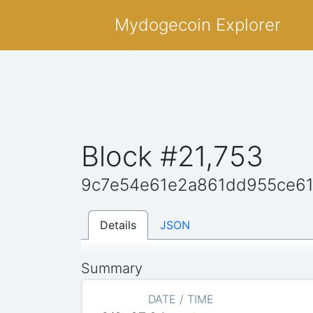
Mydogecoin Explorer
Block #21,753
9c7e54e61e2a861dd955ce6
Details
JSON
Summary
DATE / TIME