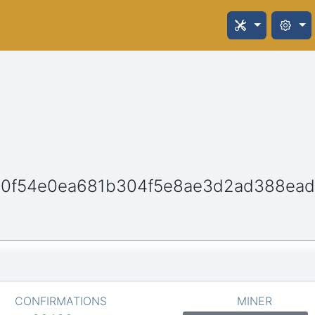
10f54e0ea681b304f5e8ae3d2ad388ea
CONFIRMATIONS
MINER