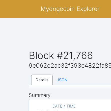
Mydogecoin Explorer
Block #21,766
9e062e2ac32f393c4822fa8
Details
JSON
Summary
DATE / TIME