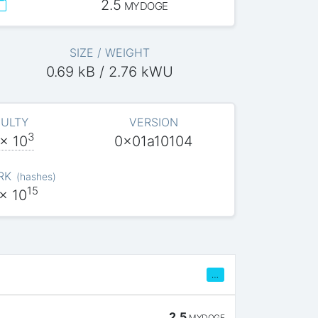
2.5
MYDOGE
SIZE / WEIGHT
0.69 kB / 2.76 kWU
CULTY
VERSION
3
x 10
0x01a10104
RK
(
hashes
)
15
x 10
…
2.5
MYDOGE