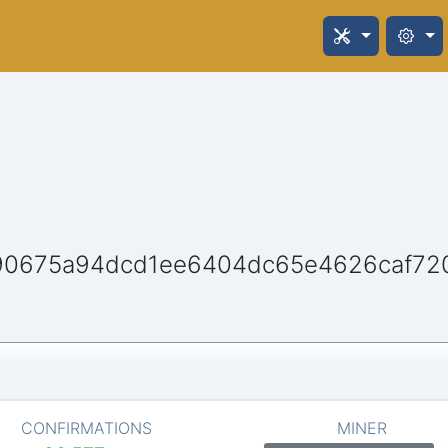
90675a94dcd1ee6404dc65e4626caf72
CONFIRMATIONS
MINER