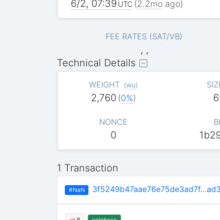
6/2, 07:39
(
2.2mo
ago)
UTC
FEE RATES (SAT/VB)
, ,
Technical Details
WEIGHT
SIZ
(
wu
)
2,760
6
(
0%
)
NONCE
B
0
1b2
1 Transaction
3f5249b47aae76e75de3ad7f…ad
#NaN
coinbase
0