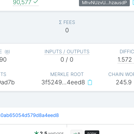
90,577
MhvNUzvU…hzausdP
Σ FEES
0
E
INPUTS / OUTPUTS
DIFFI
(
B
)
90
0 / 0
1.572
ITS
MERKLE ROOT
CHAIN WO
9ad7b
3f5249…4eed8
245.9
30ab65054d579d8a4eed8
2.5
MYDOGE
P2PK
0