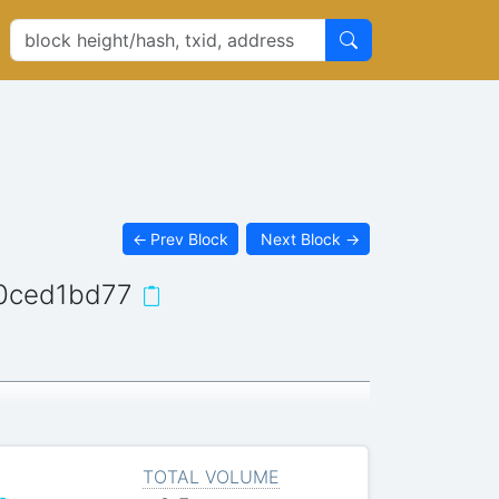
←
Prev Block
Next Block
→
0ced1bd77
TOTAL VOLUME