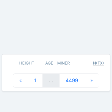
HEIGHT
AGE
MINER
N(TX)
«
1
...
4499
»