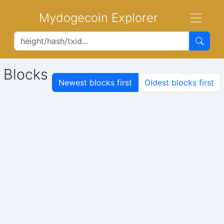
Mydogecoin Explorer
Blocks
Newest blocks first
Oldest blocks first