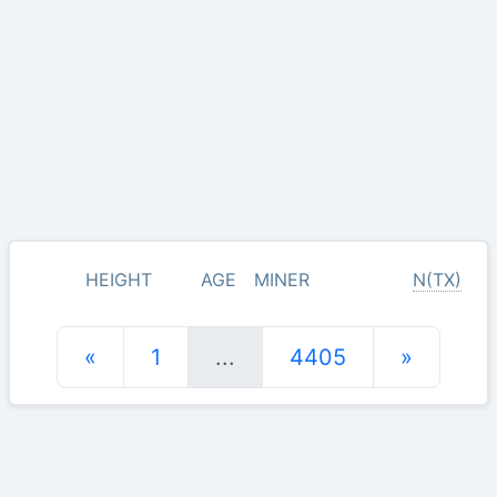
HEIGHT
AGE
MINER
N(TX)
«
1
...
4405
»