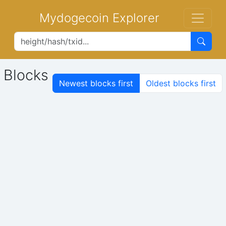
Mydogecoin Explorer
Blocks
Newest blocks first
Oldest blocks first