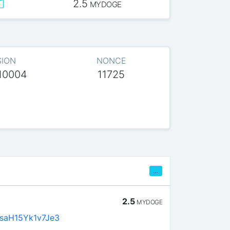
2.5
MYDOGE
SION
NONCE
10004
11725
…
2.5
MYDOGE
saH15Yk1v7Je3