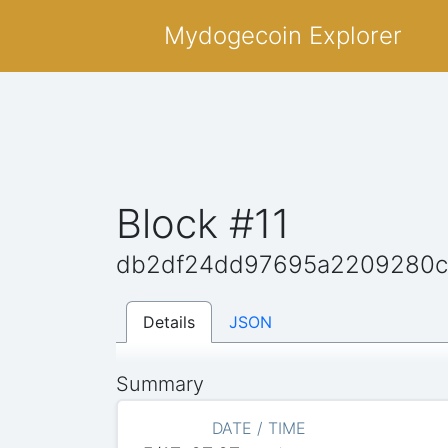
Mydogecoin Explorer
Block #11
db2df24dd97695a2209280c
Details
JSON
Summary
DATE / TIME