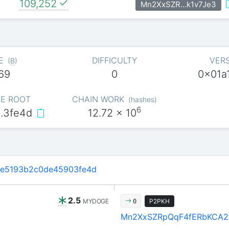
109,252
Mn2XxSZR…k1v7Je3
E
DIFFICULTY
VER
(
B
)
69
0
0x01a
E ROOT
CHAIN WORK
(
hashes
)
6
…3fe4d
12.72
x 10
6e5193b2c0de45903fe4d
2.5
MYDOGE
P2PKH
0
Mn2XxSZRpQqF4fERbKCA2