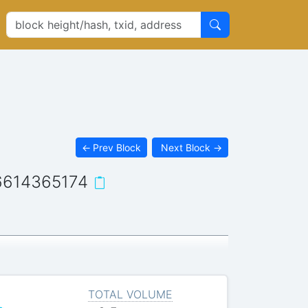
←
Prev Block
Next Block
→
6614365174
TOTAL VOLUME