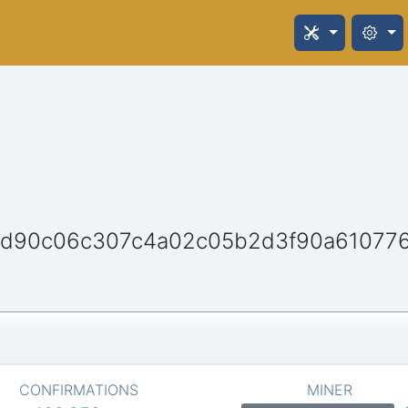
d90c06c307c4a02c05b2d3f90a61077
CONFIRMATIONS
MINER