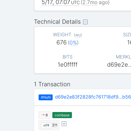
5/17, 07:07
(
2.7mo
ago)
UTC
Technical Details
WEIGHT
SIZ
(
wu
)
676
1
(
0%
)
BITS
MERKL
1e0fffff
d69e2e
1 Transaction
d69e2e83f2828fc761718df9…b5
#NaN
coinbase
0
[
utf8