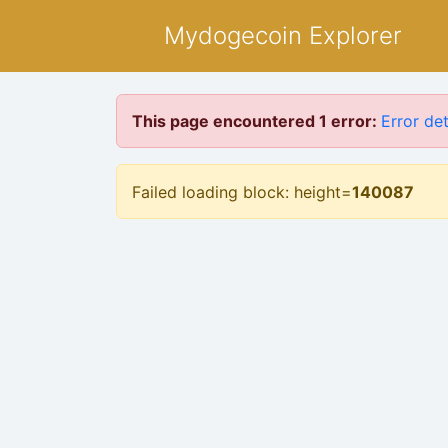
Mydogecoin Explorer
This page encountered 1 error:
Error det
Failed loading block: height=
140087