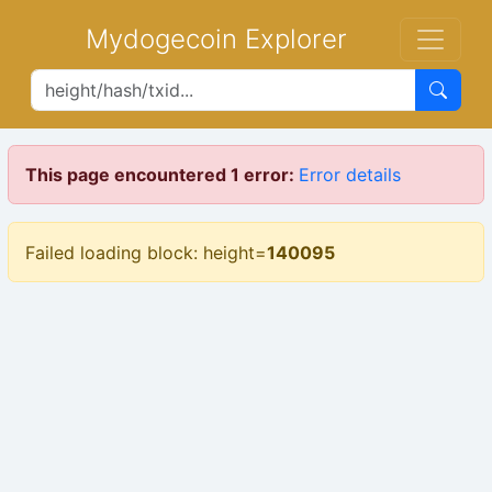
Mydogecoin Explorer
This page encountered 1 error:
Error details
Failed loading block: height=
140095