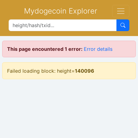
Mydogecoin Explorer
This page encountered 1 error:
Error details
Failed loading block: height=
140096