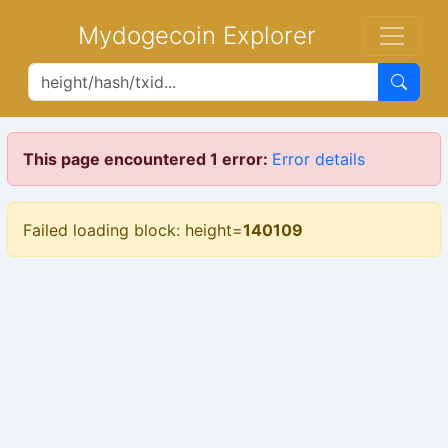
Mydogecoin Explorer
This page encountered 1 error:
Error details
Failed loading block: height=
140109