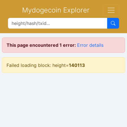
Mydogecoin Explorer
This page encountered 1 error:
Error details
Failed loading block: height=
140113