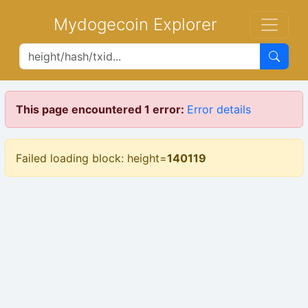
Mydogecoin Explorer
This page encountered 1 error:
Error details
Failed loading block: height=
140119