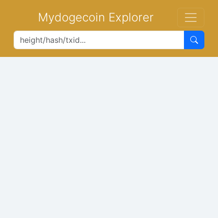
Mydogecoin Explorer