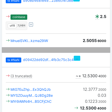
d90eb468fe49…2386cf4f3e8
tx
#NaN
2.5
coinbase
utf8
7;
2.5055
MnueiSVKi…kzma29iW
6000
…
d09422dd92df…4fb3c75c3c4
tx
#NaN
~+
12.5300
(3 truncated)
4000
12.3777
MtG7EuZhp…Ex3QhQJb
2000
0.03
MYSZDuuyM…QJ8Dg28e
0.1223
MYr9AWN4H…BSCFjChC
2000
12.5300
4000