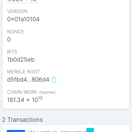
VERSION
0x01a10104
NONCE
0
BITS
1b0d25eb
MERKLE ROOT
d5fbd4…806d4
CHAIN WORK
(
hashes
)
15
161.34
x 10
2 Transactions
…