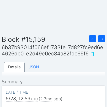
Block #15,159
←
→
6b37b93014f066ef1733fe17d827fc9ed6e
4626db01e2d49e0ec84a82fdc69f6
Details
JSON
Summary
DATE / TIME
5/28, 12:59
(
2.3mo
ago)
UTC