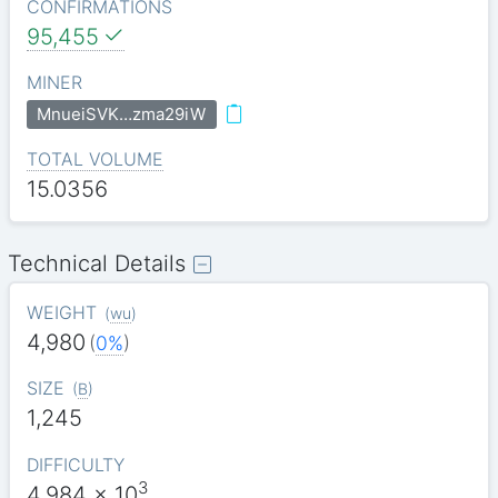
CONFIRMATIONS
95,455
MINER
MnueiSVK…zma29iW
TOTAL VOLUME
15.0356
Technical Details
WEIGHT
(
wu
)
4,980
(
0%
)
SIZE
(
B
)
1,245
DIFFICULTY
3
4.984
x 10